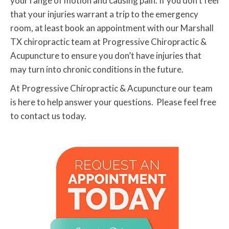
your range of motion and causing pain. If you don’t feel
that your injuries warrant a trip to the emergency
room, at least book an appointment with our Marshall
TX chiropractic team at Progressive Chiropractic &
Acupuncture to ensure you don’t have injuries that
may turn into chronic conditions in the future.
At Progressive Chiropractic & Acupuncture our team
is here to help answer your questions. Please feel free
to contact us today.