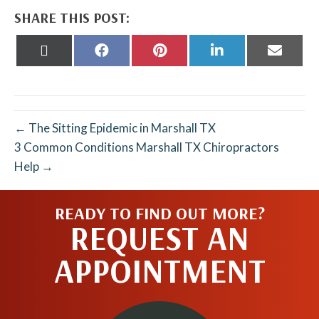
SHARE THIS POST:
Share
Share
Share
Share
Share
on
on
on
on
on
X
Facebook
Pinterest
LinkedIn
Email
(Twitter)
← The Sitting Epidemic in Marshall TX
3 Common Conditions Marshall TX Chiropractors
Help →
READY TO FIND OUT MORE?
REQUEST AN
APPOINTMENT