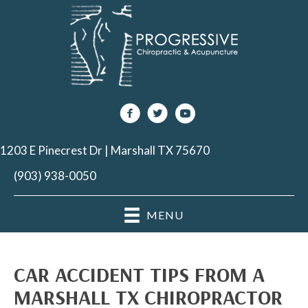
1203 E Pinecrest Dr | Marshall TX 75670
(903) 938-0050
MENU
CAR ACCIDENT TIPS FROM A
MARSHALL TX CHIROPRACTOR