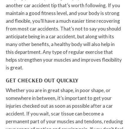
another car accident tip that’s worth following. If you
maintain a good fitness level, and your body is strong
and flexible, you’ll have a much easier time recovering
from most car accidents. That’s not to say you should
anticipate being in a car accident, but along with its
many other benefits, a healthy body will also help in
this department. Any type of regular exercise that
helps strengthen your muscles and improves flexibility
is great.
GET CHECKED OUT QUICKLY
Whether you are in great shape, in poor shape, or
somewhere in between, it’s important to get your
injuries checked out as soon as possible after a car
accident. If you wait, scar tissue can become a
permanent part of your muscles and tendons, reducing