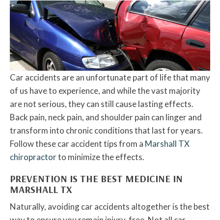
Car accidents are an unfortunate part of life that many
of us have to experience, and while the vast majority
are not serious, they can still cause lasting effects.
Back pain, neck pain, and shoulder pain can linger and
transform into chronic conditions that last for years.
Follow these car accident tips from a
Marshall TX
chiropractor
to minimize the effects.
PREVENTION IS THE BEST MEDICINE IN
MARSHALL TX
Naturally, avoiding car accidents altogether is the best
way to ensure you remain injury-free. Not all car