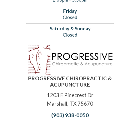
Friday
Closed
Saturday & Sunday
Closed
PROGRESSIVE CHIROPRACTIC &
ACUPUNCTURE
1203 E Pinecrest Dr
Marshall, TX 75670
(903) 938-0050