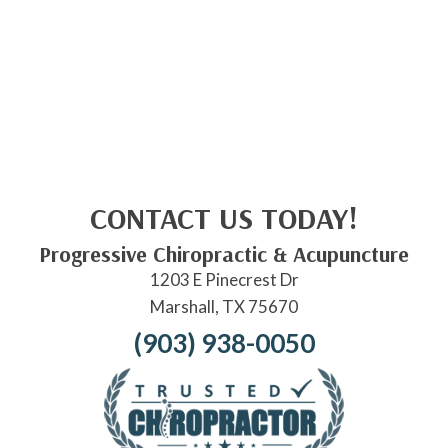
CONTACT US TODAY!
Progressive Chiropractic & Acupuncture
1203 E Pinecrest Dr
Marshall, TX 75670
(903) 938-0050