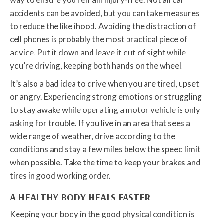
accidents can be avoided, but you can take measures
to reduce the likelihood. Avoiding the distraction of
cell phones is probably the most practical piece of
advice. Put it down and leave it out of sight while
you’re driving, keeping both hands on the wheel.
It’s also a bad idea to drive when you are tired, upset,
or angry. Experiencing strong emotions or struggling
to stay awake while operating a motor vehicle is only
asking for trouble. If you live in an area that sees a
wide range of weather, drive according to the
conditions and stay a few miles below the speed limit
when possible. Take the time to keep your brakes and
tires in good working order.
A HEALTHY BODY HEALS FASTER
Keeping your body in the good physical condition is