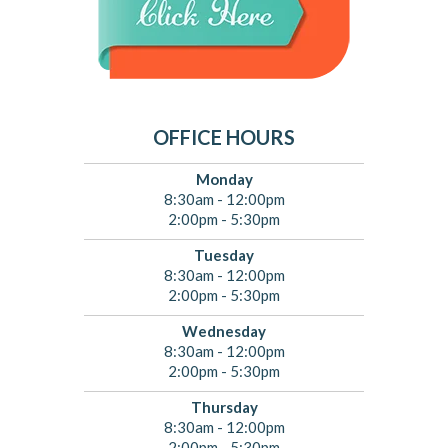
OFFICE HOURS
Monday
8:30am - 12:00pm
2:00pm - 5:30pm
Tuesday
8:30am - 12:00pm
2:00pm - 5:30pm
Wednesday
8:30am - 12:00pm
2:00pm - 5:30pm
Thursday
8:30am - 12:00pm
2:00pm - 5:30pm