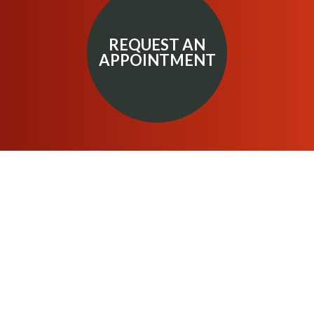
REQUEST AN
APPOINTMENT