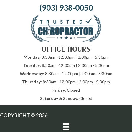
(903) 938-0050
OFFICE HOURS
Monday:
8:30am - 12:00pm | 2:00pm - 5:30pm
Tuesday:
8:30am - 12:00pm | 2:00pm - 5:30pm
Wednesday:
8:30am - 12:00pm | 2:00pm - 5:30pm
Thursday:
8:30am - 12:00pm | 2:00pm - 5:30pm
Friday:
Closed
Saturday & Sunday:
Closed
COPYRIGHT © 2026