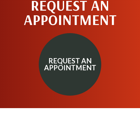
REQUEST AN
APPOINTMENT
REQUEST AN
APPOINTMENT