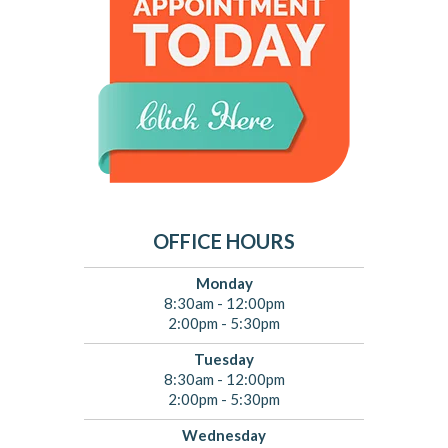
OFFICE HOURS
Monday
8:30am - 12:00pm
2:00pm - 5:30pm
Tuesday
8:30am - 12:00pm
2:00pm - 5:30pm
Wednesday