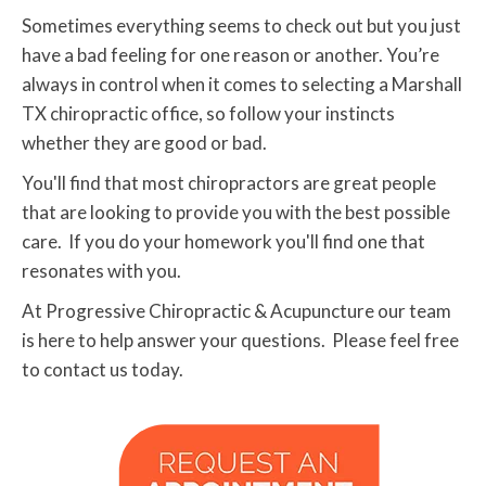
Sometimes everything seems to check out but you just
have a bad feeling for one reason or another. You’re
always in control when it comes to selecting a Marshall
TX chiropractic office, so follow your instincts
whether they are good or bad.
You'll find that most chiropractors are great people
that are looking to provide you with the best possible
care. If you do your homework you'll find one that
resonates with you.
At Progressive Chiropractic & Acupuncture our team
is here to help answer your questions. Please feel free
to contact us today.