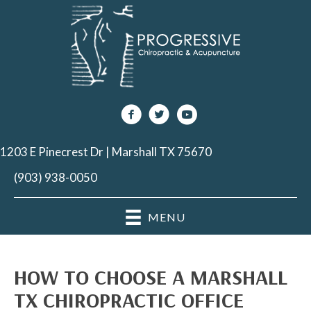
1203 E Pinecrest Dr | Marshall TX 75670
(903) 938-0050
MENU
HOW TO CHOOSE A MARSHALL
TX CHIROPRACTIC OFFICE