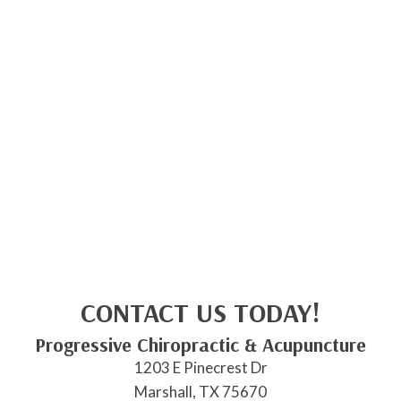
CONTACT US TODAY!
Progressive Chiropractic & Acupuncture
1203 E Pinecrest Dr
Marshall, TX 75670