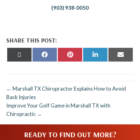
(903) 938-0050
SHARE THIS POST:
Share
Share
Share
Share
Share
on
on
on
on
on
X
Facebook
Pinterest
LinkedIn
Email
(Twitter)
← Marshall TX Chiropractor Explains How to Avoid
Back Injuries
Improve Your Golf Game in Marshall TX with
Chiropractic →
READY TO FIND OUT MORE?