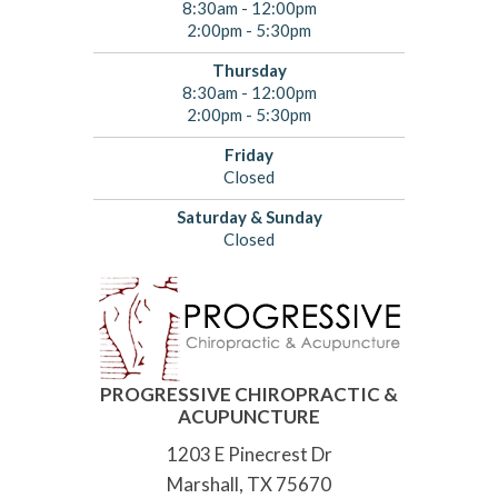
8:30am - 12:00pm
2:00pm - 5:30pm
Thursday
8:30am - 12:00pm
2:00pm - 5:30pm
Friday
Closed
Saturday & Sunday
Closed
PROGRESSIVE CHIROPRACTIC &
ACUPUNCTURE
1203 E Pinecrest Dr
Marshall, TX 75670