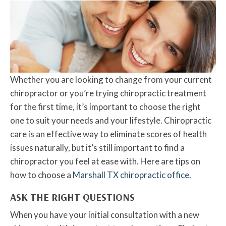
Whether you are looking to change from your current
chiropractor or you’re trying chiropractic treatment
for the first time, it’s important to choose the right
one to suit your needs and your lifestyle. Chiropractic
care is an effective way to eliminate scores of health
issues naturally, but it’s still important to find a
chiropractor you feel at ease with. Here are tips on
how to choose a
Marshall TX chiropractic office
.
ASK THE RIGHT QUESTIONS
When you have your initial consultation with a new