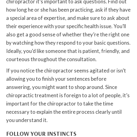
chiropractor it’s important to ask questions. Find out
how long he or she has been practicing, ask if they have
a special area of expertise, and make sure to ask about
their experience with your specific health issue. You’ll
also get a good sense of whether they’re the right one
by watching how they respond to your basic questions.
Ideally, you’d like someone that is patient, friendly, and
courteous throughout the consultation.
If you notice the chiropractor seems agitated or isn’t
allowing you to finish your sentences before
answering, you might want to shop around. Since
chiropractic treatment is foreign to a lot of people, it’s
important for the chiropractor to take the time
necessary to explain the entire process clearly until
you understand it.
FOLLOW YOUR INSTINCTS