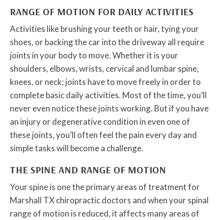
RANGE OF MOTION FOR DAILY ACTIVITIES
Activities like brushing your teeth or hair, tying your
shoes, or backing the car into the driveway all require
joints in your body to move. Whether it is your
shoulders, elbows, wrists, cervical and lumbar spine,
knees, or neck; joints have to move freely in order to
complete basic daily activities. Most of the time, you’ll
never even notice these joints working. But if you have
an injury or degenerative condition in even one of
these joints, you’ll often feel the pain every day and
simple tasks will become a challenge.
THE SPINE AND RANGE OF MOTION
Your spine is one the primary areas of treatment for
Marshall TX chiropractic doctors and when your spinal
range of motion is reduced, it affects many areas of