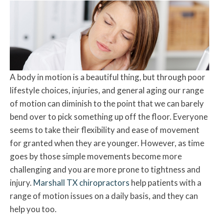
A body in motion is a beautiful thing, but through poor
lifestyle choices, injuries, and general aging our range
of motion can diminish to the point that we can barely
bend over to pick something up off the floor. Everyone
seems to take their flexibility and ease of movement
for granted when they are younger. However, as time
goes by those simple movements become more
challenging and you are more prone to tightness and
injury.
Marshall TX chiropractors
help patients with a
range of motion issues on a daily basis, and they can
help you too.