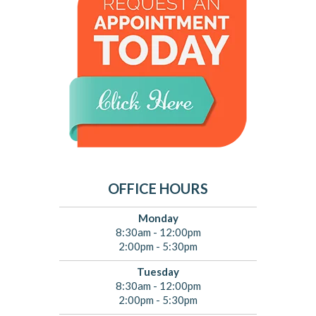
OFFICE HOURS
Monday
8:30am - 12:00pm
2:00pm - 5:30pm
Tuesday
8:30am - 12:00pm
2:00pm - 5:30pm