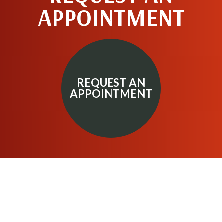
APPOINTMENT
REQUEST AN
APPOINTMENT