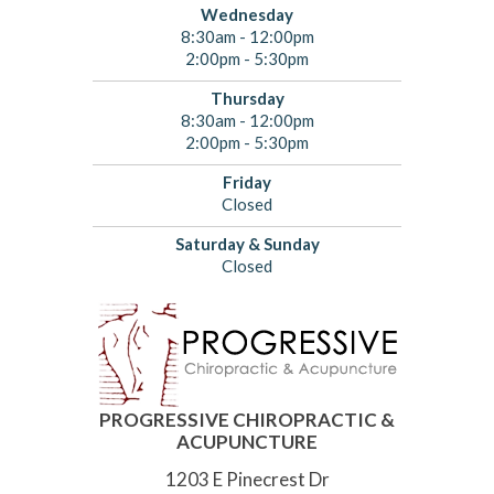
Wednesday
8:30am - 12:00pm
2:00pm - 5:30pm
Thursday
8:30am - 12:00pm
2:00pm - 5:30pm
Friday
Closed
Saturday & Sunday
Closed
PROGRESSIVE CHIROPRACTIC &
ACUPUNCTURE
1203 E Pinecrest Dr