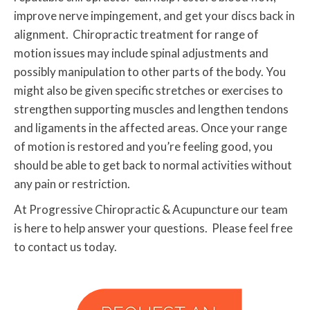
improve nerve impingement, and get your discs back in
alignment. Chiropractic treatment for range of
motion issues may include spinal adjustments and
possibly manipulation to other parts of the body. You
might also be given specific stretches or exercises to
strengthen supporting muscles and lengthen tendons
and ligaments in the affected areas. Once your range
of motion is restored and you’re feeling good, you
should be able to get back to normal activities without
any pain or restriction.
At Progressive Chiropractic & Acupuncture our team
is here to help answer your questions. Please feel free
to contact us today.