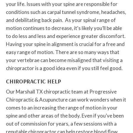
your life. Issues with your spine are responsible for
conditions such as carpal tunnel syndrome, headaches,
and debilitating back pain. As your spinal range of
motion continues to decrease, it's likely you’ll be able
to do less and less and experience greater discomfort.
Having your spine in alignment is crucial for a free and
easy range of motion. There are so many ways that
your vertebrae can become misaligned that visiting a
chiropractor is a good idea even if you still feel good.
CHIROPRACTIC HELP
Our Marshall TX chiropractic team at Progressive
Chiropractic & Acupuncture can work wonders when it
comes to an increasing the range of motion in your
spine and other areas of the body. Even if you’ve been
out of commission for years, a few sessions with a
reputable chiropractor can help restore blood flow,