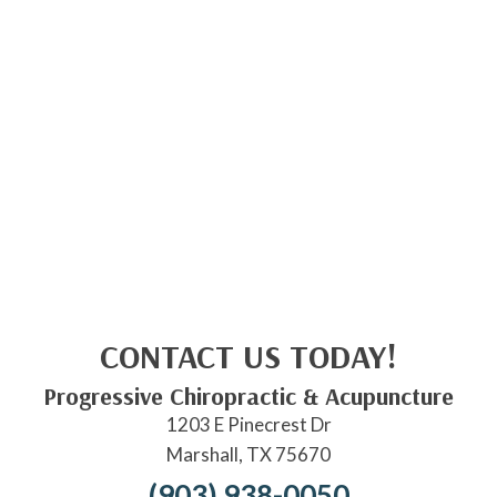
CONTACT US TODAY!
Progressive Chiropractic & Acupuncture
1203 E Pinecrest Dr
Marshall, TX 75670
(903) 938-0050