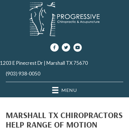
1203 E Pinecrest Dr | Marshall TX 75670
(903) 938-0050
MENU
MARSHALL TX CHIROPRACTORS
HELP RANGE OF MOTION