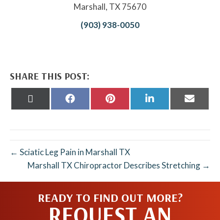
Marshall, TX 75670
(903) 938-0050
SHARE THIS POST:
Share
Share
Share
Share
Share
on
on
on
on
on
X
Facebook
Pinterest
LinkedIn
Email
(Twitter)
← Sciatic Leg Pain in Marshall TX
Marshall TX Chiropractor Describes Stretching →
READY TO FIND OUT MORE?
REQUEST AN