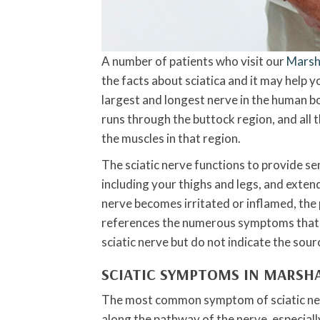
A number of patients who visit our
Marsha
the facts about sciatica and it may help y
largest and longest nerve in the human bo
runs through the buttock region, and all t
the muscles in that region.
The sciatic nerve functions to provide se
including your thighs and legs, and extend
nerve becomes irritated or inflamed, the p
references the numerous symptoms that ar
sciatic nerve but do not indicate the sour
SCIATIC SYMPTOMS IN MARSH
The most common symptom of sciatic nerve
along the pathway of the nerve, especially