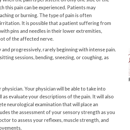
ch this pain can be experienced. Patients may
 aching or burning. The type of pain is often
rritation. It is possible that a patient suffering from
d with pins and needles in their lower extremities,
ot of the affected nerve.
y and progressively, rarely beginning with intense pain.
sitting sessions, bending, sneezing, or coughing, as
 physician. Your physician will be able to take into
 as evaluate your descriptions of the pain. It will also
te neurological examination that will place an
cludes the assessment of your sensory strength as you
doctor to assess your reflexes, muscle strength, and
movements.