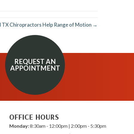
LinkedIn
Email
l TX Chiropractors Help Range of Motion →
REQUEST AN
APPOINTMENT
OFFICE HOURS
Monday:
8:30am - 12:00pm | 2:00pm - 5:30pm