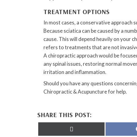
TREATMENT OPTIONS
In most cases, a conservative approach su
Because sciatica can be caused by a numbe
cause. This will depend heavily on your c
refers to treatments that are not invasi
A chiropractic approach would be focused
any spinal issues, restoring normal move
irritation and inflammation.
Should you have any questions concerning
Chiropractic & Acupuncture for help.
SHARE THIS POST:
Share
on