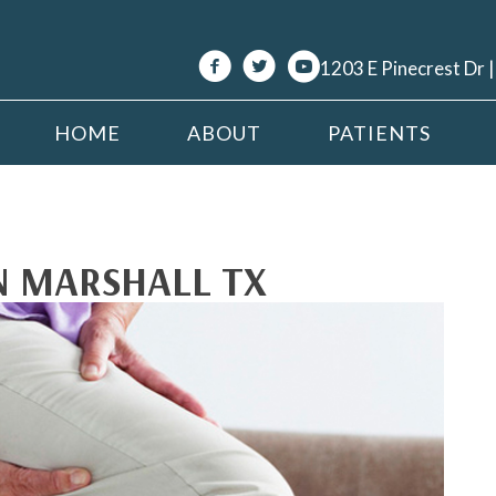
1203 E Pinecrest Dr 
HOME
ABOUT
PATIENTS
IN MARSHALL TX