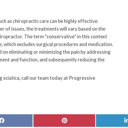
ch as chiropractic care can be highly effective.
r of issues, the treatments will vary based on the
hiropractor. The term “conservative” in this context
ve, which excludes surgical procedures and medication.
 on eliminating or minimizing the pain by addressing
ment and function, and subsequently reducing the
 sciatica, call our team today at Progressive
Share
Share
on
on