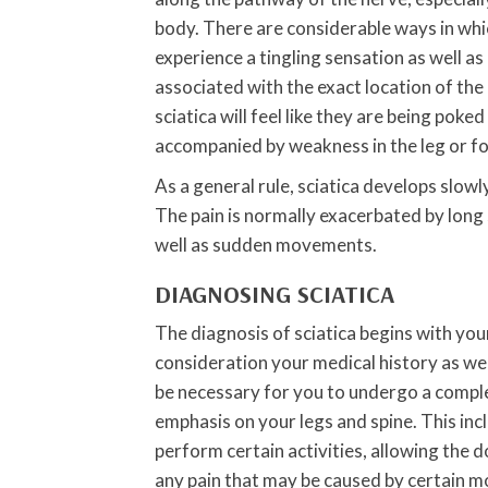
body. There are considerable ways in whi
experience a tingling sensation as well as
associated with the exact location of the i
sciatica will feel like they are being poke
accompanied by weakness in the leg or fo
As a general rule, sciatica develops slowl
The pain is normally exacerbated by long 
well as sudden movements.
DIAGNOSING SCIATICA
The diagnosis of sciatica begins with your
consideration your medical history as well
be necessary for you to undergo a comple
emphasis on your legs and spine. This in
perform certain activities, allowing the 
any pain that may be caused by certain 