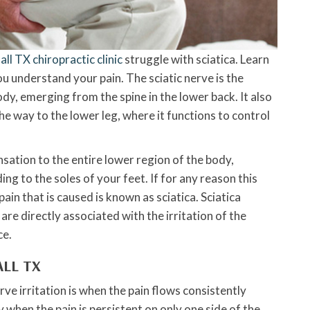
ll TX chiropractic clinic
struggle with sciatica. Learn
ou understand your pain. The sciatic nerve is the
dy, emerging from the spine in the lower back. It also
he way to the lower leg, where it functions to control
nsation to the entire lower region of the body,
ing to the soles of your feet. If for any reason this
ain that is caused is known as sciatica. Sciatica
e directly associated with the irritation of the
ce.
ALL TX
 irritation is when the pain flows consistently
 when the pain is persistent on only one side of the