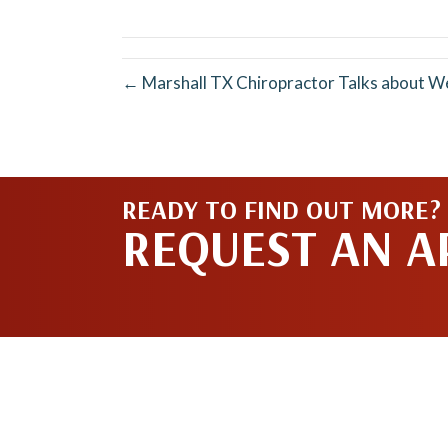
X
(Twitter)
← Marshall TX Chiropractor Talks about W
READY TO FIND OUT MORE?
REQUEST AN 