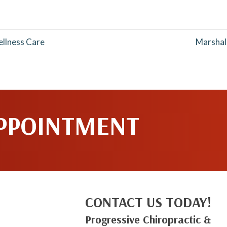
Facebook
Pinterest
ellness Care
Marshal
APPOINTMENT
CONTACT US TODAY!
Progressive Chiropractic &