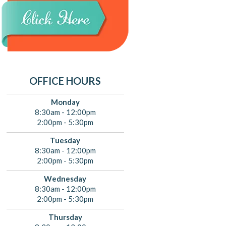
OFFICE HOURS
Monday
8:30am - 12:00pm
2:00pm - 5:30pm
Tuesday
8:30am - 12:00pm
2:00pm - 5:30pm
Wednesday
8:30am - 12:00pm
2:00pm - 5:30pm
Thursday