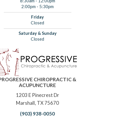
8:30am - 12:00pm
2:00pm - 5:30pm
Friday
Closed
Saturday & Sunday
Closed
PROGRESSIVE CHIROPRACTIC &
ACUPUNCTURE
1203 E Pinecrest Dr
Marshall, TX 75670
(903) 938-0050