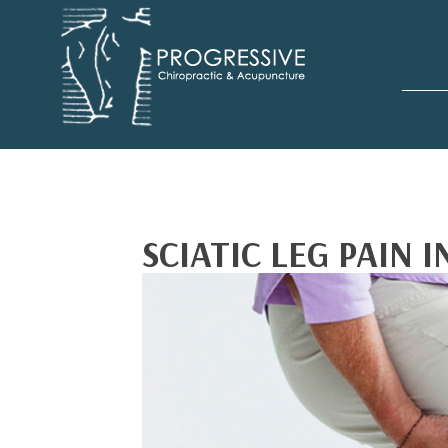
SCIATIC LEG PAIN 