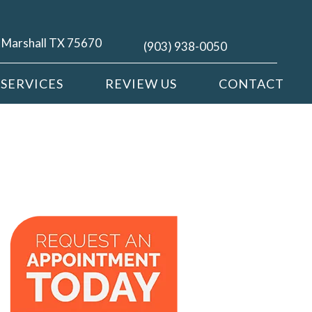
| Marshall TX 75670
(903) 938-0050
SERVICES
REVIEW US
CONTACT